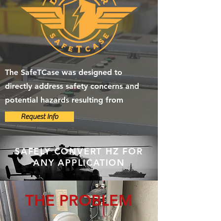
The SafeTCase was designed to
directly address safety concerns and
potential hazards resulting from
Request Info
SAFELY CONVERT HZ FOR
ANY APPLICATION
THE PROBLEM