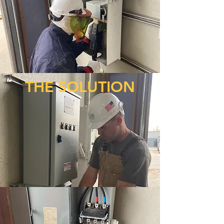
THE SOLUTION