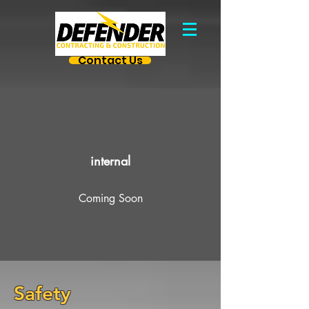
Contact Us
internal
Coming Soon
Safety