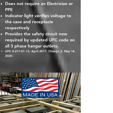
Does not require an Electrician or
PPE
Indicator light verifies voltage to
the case and receptacle
respectively
Provides the safety circuit now
required by updated UFC code on
all 3 phase hangar outlets.
UFC
4-211-01 13
, April 2017, Change 2, May 18,
2020.