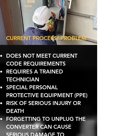
CURRENT PROCESS/ PROBLEM
DOES NOT MEET CURRENT
CODE REQUIREMENTS
REQUIRES A TRAINED
TECHNICIAN
SPECIAL PERSONAL
PROTECTIVE EQUIPMENT (PPE)
RISK OF SERIOUS INJURY OR
DEATH
FORGETTING TO UNPLUG THE
CONVERTER CAN CAUSE
SERIOUS DAMAGE TO