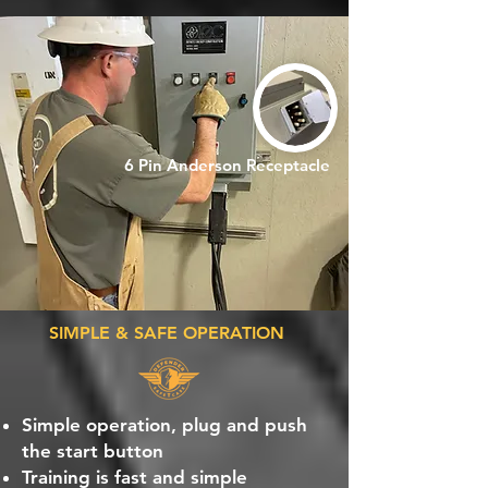
6 Pin Anderson Receptacle
SIMPLE & SAFE OPERATION
Simple operation, plug and push
the start button
Training is fast and simple