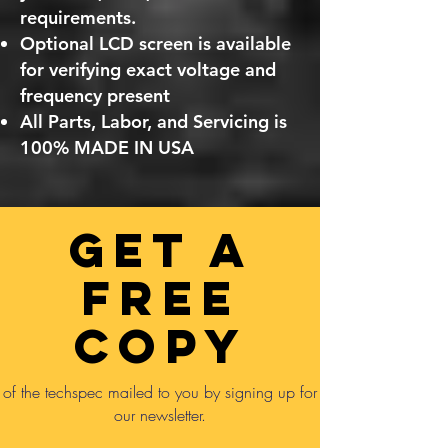
requirements.
Optional LCD screen is available
for verifying exact voltage and
frequency present
All Parts, Labor, and Servicing is
100% MADE IN USA
GET A
FREE
COPY
of the techspec mailed to you by signing up for
our newsletter.