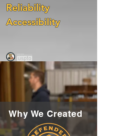
Reliability
Accessibility
Why We Created