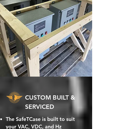
CUSTOM BUILT &
SERVICED
The SafeTCase is built to suit
your VAC, VDC, and Hz