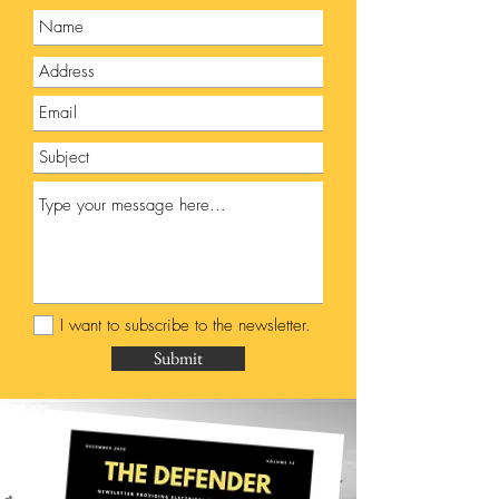
I want to subscribe to the newsletter.
Submit