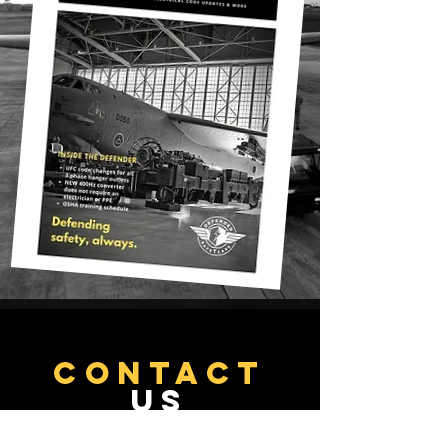
CONTACT
US