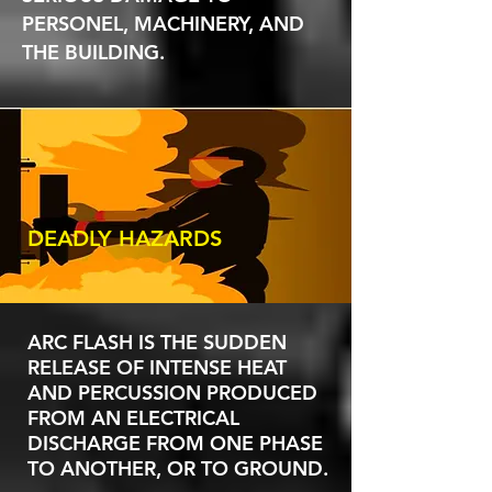
PERSONEL, MACHINERY, AND
THE BUILDING.
DEADLY HAZARDS
ARC FLASH IS THE SUDDEN
RELEASE OF INTENSE HEAT
AND PERCUSSION PRODUCED
FROM AN ELECTRICAL
DISCHARGE FROM ONE PHASE
TO ANOTHER, OR TO GROUND.